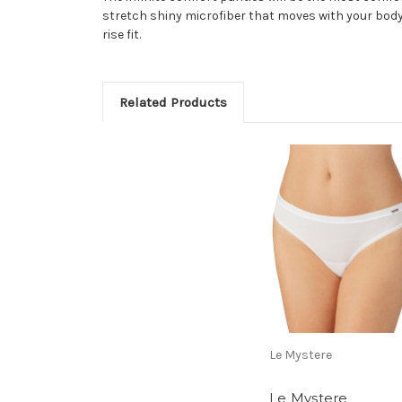
stretch shiny microfiber that moves with your body 
rise fit.
Related Products
Le Mystere
Le Mystere