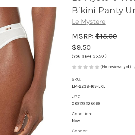
Bikini Panty U
Le Mystere
MSRP:
$15.00
$9.50
(You save
$5.50
)
(No reviews yet)
SKU:
LM-2238-169-LXL
UPC:
089129223668
Condition:
New
Gender: