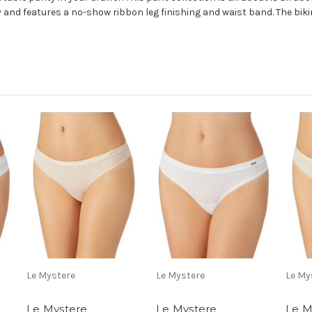
and features a no-show ribbon leg finishing and waist band. The bikin
Le Mystere
Le Mystere
Le My
Le Mystere
Le Mystere
Le M