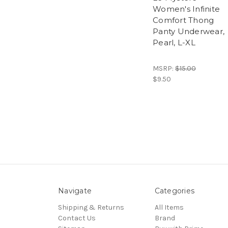
Women's Infinite
Comfort Thong
Panty Underwear,
Pearl, L-XL
MSRP:
$15.00
$9.50
Navigate
Categories
Shipping & Returns
All Items
Contact Us
Brand