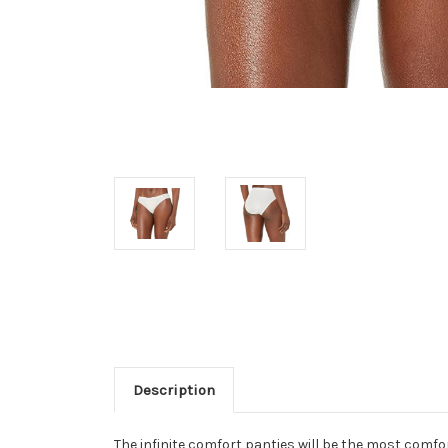
Description
The infinite comfort panties will be the most comfor