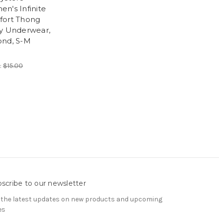
n's Infinite
ort Thong
y Underwear,
nd, S-M
:
$15.00
scribe to our newsletter
 the latest updates on new products and upcoming
es