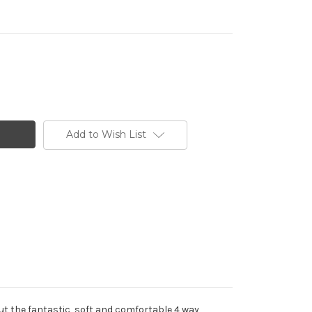
Add to Wish List
out the fantastic, soft and comfortable 4 way