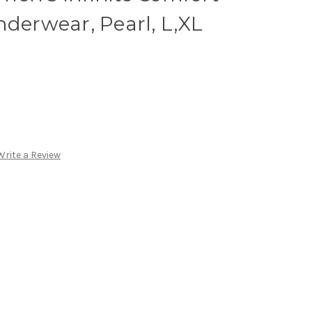
nderwear, Pearl, L,XL
Write a Review