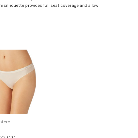
i silhouette provides full seat coverage and a low
stere
ystere