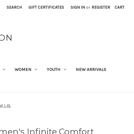
SEARCH
GIFT CERTIFICATES
SIGN IN
or
REGISTER
CART
ION
WOMEN
YOUTH
NEW ARRIVALS
l, L,XL
en's Infinite Comfort