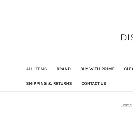
DI
ALL ITEMS
BRAND
BUY WITH PRIME
CLE
SHIPPING & RETURNS
CONTACT US
Home