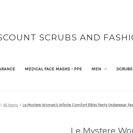
SCOUNT SCRUBS AND FASH
ARANCE
MEDICAL FACE MASKS - PPE
MEN
SCRUBS
All Items
Le Mystere Women's Infinite Comfort Bikini Panty Underwear, Pear
Le Mystere Wom