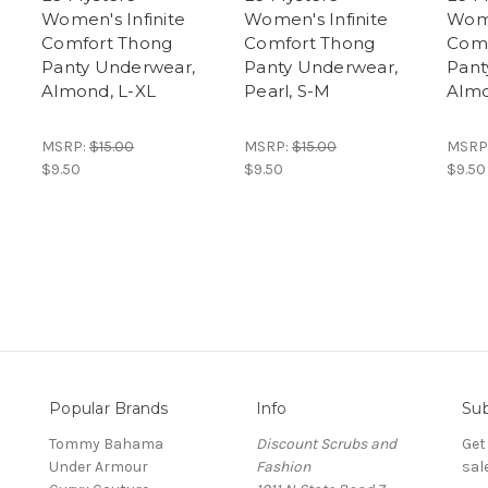
Women's Infinite
Women's Infinite
Wome
Comfort Thong
Comfort Thong
Comf
Panty Underwear,
Panty Underwear,
Pant
Almond, L-XL
Pearl, S-M
Almo
MSRP:
$15.00
MSRP:
$15.00
MSRP
$9.50
$9.50
$9.50
Popular Brands
Info
Sub
Tommy Bahama
Discount Scrubs and
Get
Under Armour
Fashion
sal