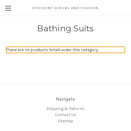
DISCOUNT SCRUBS AND FASHION
Bathing Suits
There are no products listed under this category.
Navigate
Shipping & Returns
Contact Us
Sitemap