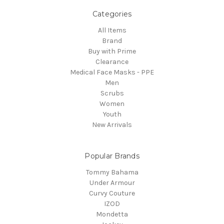
Categories
All Items
Brand
Buy with Prime
Clearance
Medical Face Masks - PPE
Men
Scrubs
Women
Youth
New Arrivals
Popular Brands
Tommy Bahama
Under Armour
Curvy Couture
IZOD
Mondetta