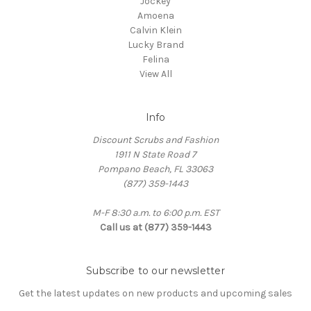
Jockey
Amoena
Calvin Klein
Lucky Brand
Felina
View All
Info
Discount Scrubs and Fashion
1911 N State Road 7
Pompano Beach, FL 33063
(877) 359-1443
M-F 8:30 a.m. to 6:00 p.m. EST
Call us at (877) 359-1443
Subscribe to our newsletter
Get the latest updates on new products and upcoming sales