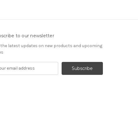
scribe to our newsletter
 the latest updates on new products and upcoming
es