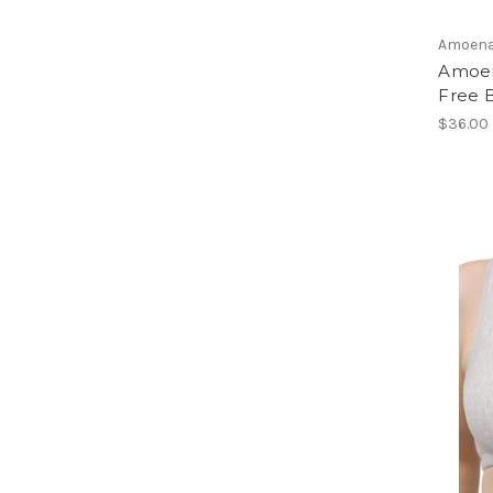
Amoen
Amoen
Free B
$36.00