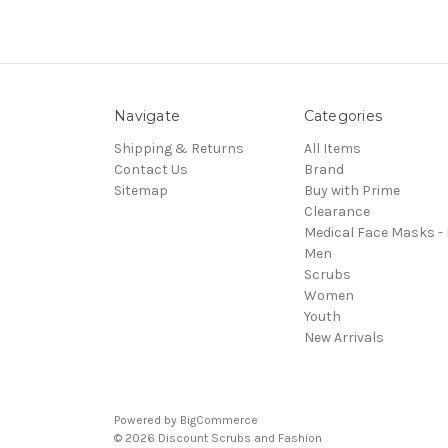
Navigate
Categories
Shipping & Returns
All Items
Contact Us
Brand
Sitemap
Buy with Prime
Clearance
Medical Face Masks -
Men
Scrubs
Women
Youth
New Arrivals
Powered by
BigCommerce
© 2026 Discount Scrubs and Fashion