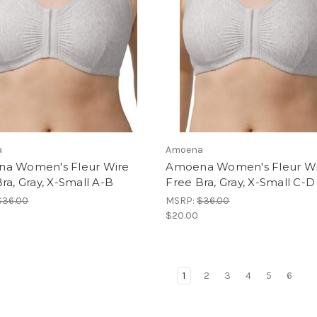
a
Amoena
a Women's Fleur Wire
Amoena Women's Fleur W
ra, Gray, X-Small A-B
Free Bra, Gray, X-Small C-D
$36.00
MSRP:
$36.00
$20.00
1
2
3
4
5
6