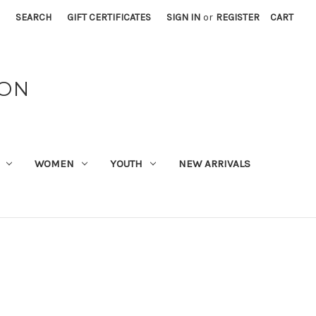
SEARCH
GIFT CERTIFICATES
SIGN IN
or
REGISTER
CART
ION
WOMEN
YOUTH
NEW ARRIVALS