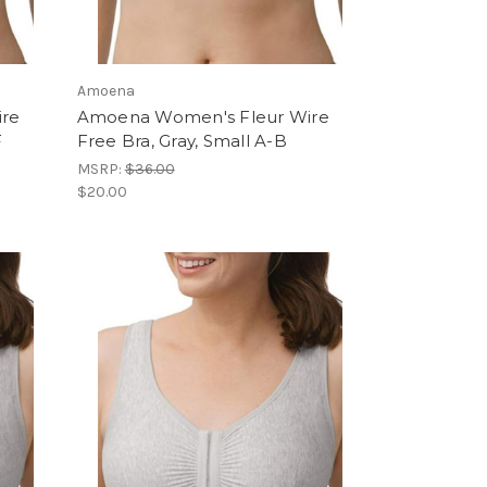
Amoena
ire
Amoena Women's Fleur Wire
F
Free Bra, Gray, Small A-B
MSRP:
$36.00
$20.00