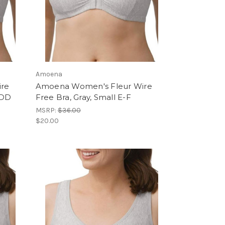
Amoena
ire
Amoena Women's Fleur Wire
DDD
Free Bra, Gray, Small E-F
MSRP:
$36.00
$20.00