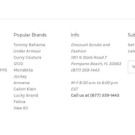
Popular Brands
Info
Sub
Tommy Bahama
Discount Scrubs and
Get
Under Armour
Fashion
sal
Curvy Couture
1911 N State Road 7
IZOD
Pompano Beach, FL 33063
E
 PPE
Mondetta
(877) 359-1443
m
Jockey
a
Amoena
M-F 8:30 a.m. to 6:00 p.m.
i
Calvin Klein
EST
l
Lucky Brand
Call us at (877) 359-1443
A
Felina
d
View All
d
r
e
s
s