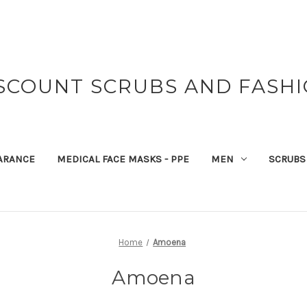
SCOUNT SCRUBS AND FASH
ARANCE
MEDICAL FACE MASKS - PPE
MEN
SCRUBS
Home
Amoena
Amoena