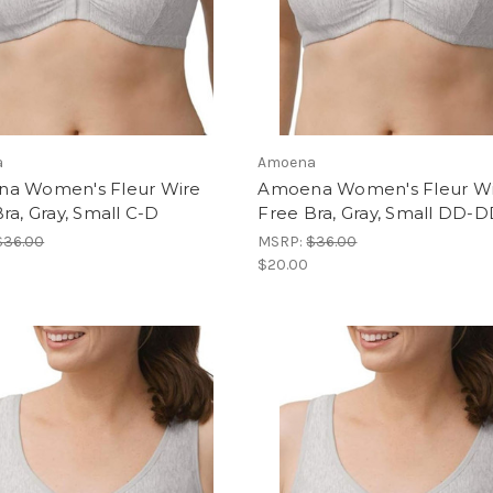
a
Amoena
a Women's Fleur Wire
Amoena Women's Fleur W
ra, Gray, Small C-D
Free Bra, Gray, Small DD-
$36.00
MSRP:
$36.00
$20.00