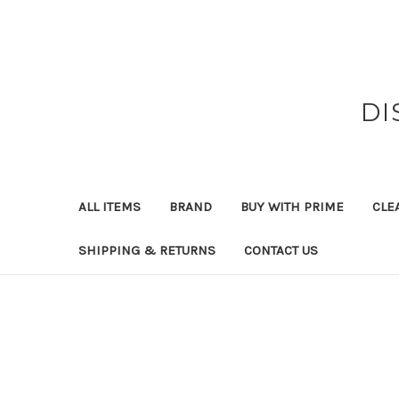
DI
ALL ITEMS
BRAND
BUY WITH PRIME
CLE
SHIPPING & RETURNS
CONTACT US