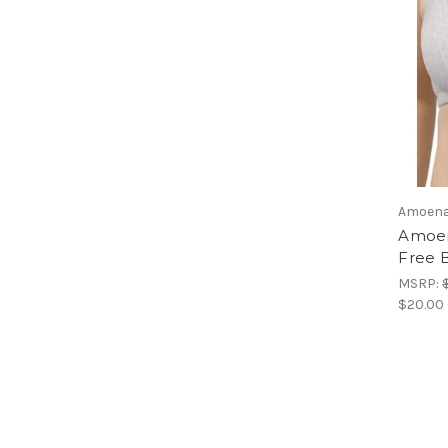
Amoen
Amoen
Free B
MSRP:
$20.00