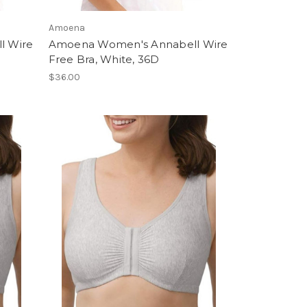
Amoena
l Wire
Amoena Women's Annabell Wire
Free Bra, White, 36D
$36.00