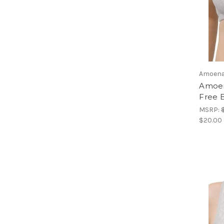
Amoen
Amoen
Free B
MSRP:
$20.00