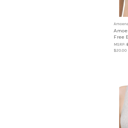
Amoen
Amoen
Free 
MSRP:
$20.00