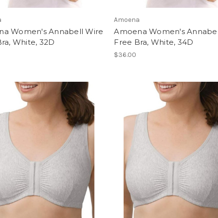
a
Amoena
a Women's Annabell Wire
Amoena Women's Annabel
ra, White, 32D
Free Bra, White, 34D
$36.00