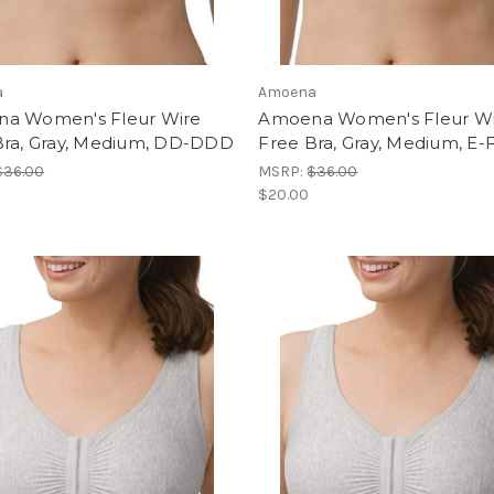
a
Amoena
a Women's Fleur Wire
Amoena Women's Fleur W
Bra, Gray, Medium, DD-DDD
Free Bra, Gray, Medium, E-
$36.00
MSRP:
$36.00
$20.00