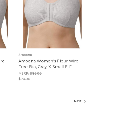
Amoena
ire
Amoena Women's Fleur Wire
Free Bra, Gray, X-Small E-F
MSRP:
$36.00
$20.00
Next