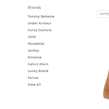
Brands
Sort B
Tommy Bahama
Under Armour
Curvy Couture
IZOD
Mondetta
Jockey
Amoena
Calvin Klein
Lucky Brand
Felina
View All