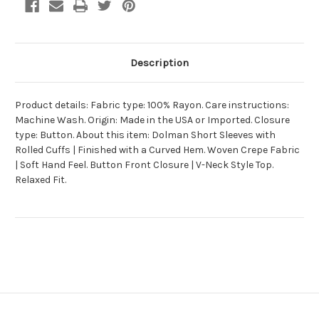
Description
Product details: Fabric type: 100% Rayon. Care instructions:
Machine Wash. Origin: Made in the USA or Imported. Closure
type: Button. About this item: Dolman Short Sleeves with
Rolled Cuffs | Finished with a Curved Hem. Woven Crepe Fabric
| Soft Hand Feel. Button Front Closure | V-Neck Style Top.
Relaxed Fit.