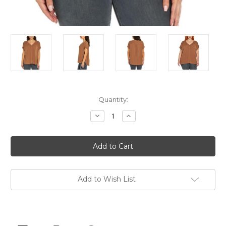
Current
Quantity:
Stock:
Decrease
Increase
Quantity
Quantity
of
of
Orvis
Orvis
Women's
Women's
Short
Short
Sleeve
Sleeve
Button
Button
Front
Front
Blouse
Blouse
Add to Wish List
Shirt,
Shirt,
Rust,
Rust,
Small
Small