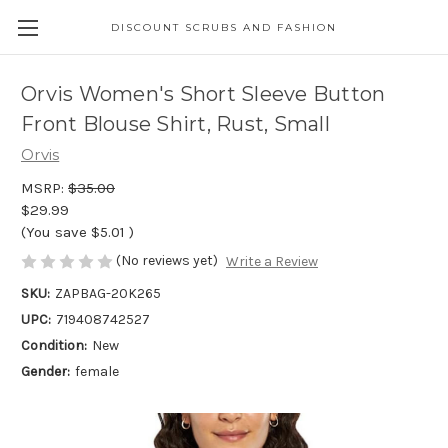
DISCOUNT SCRUBS AND FASHION
Orvis Women's Short Sleeve Button
Front Blouse Shirt, Rust, Small
Orvis
MSRP:
$35.00
$29.99
(You save
$5.01
)
(No reviews yet)
Write a Review
SKU:
ZAPBAG-20K265
UPC:
719408742527
Condition:
New
Gender:
female