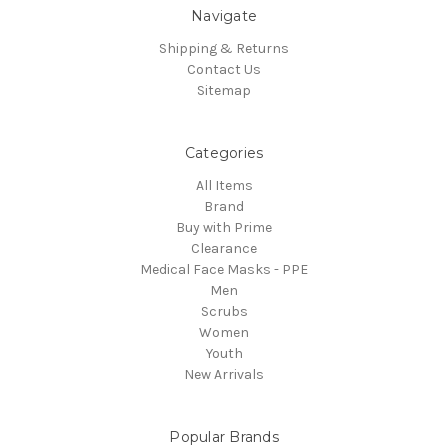
Navigate
Shipping & Returns
Contact Us
Sitemap
Categories
All Items
Brand
Buy with Prime
Clearance
Medical Face Masks - PPE
Men
Scrubs
Women
Youth
New Arrivals
Popular Brands