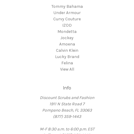
Tommy Bahama
Under Armour
Curvy Couture
IZOD
Mondetta
Jockey
Amoena
Calvin Klein
Lucky Brand
Felina
View All
Info
Discount Scrubs and Fashion
1911 N State Road 7
Pompano Beach, FL 33063
(877) 359-1443
M-F 8:30 a.m. to 6:00 p.m. EST