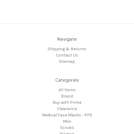
Navigate
Shipping & Returns
Contact Us
Sitemap
Categories
All Items
Brand
Buy with Prime
Clearance
Medical Face Masks - PPE
Men
Scrubs
Women