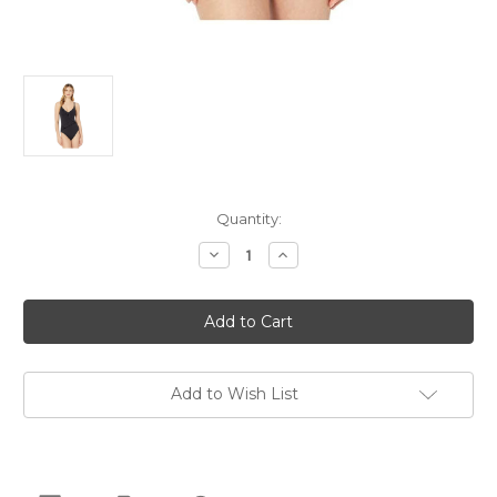
Current
Quantity:
Stock:
Decrease
Increase
Quantity
Quantity
of
of
Michael
Michael
Kors
Kors
Iconic
Iconic
Solids
Solids
Lingerie
Lingerie
Ruffle
Ruffle
One-
One-
Add to Wish List
Piece,
Piece,
Black,
Black,
12
12