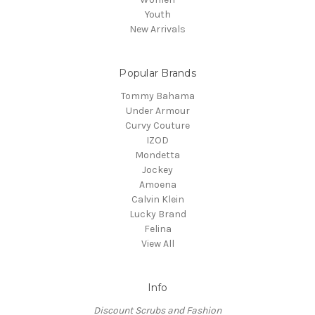
Youth
New Arrivals
Popular Brands
Tommy Bahama
Under Armour
Curvy Couture
IZOD
Mondetta
Jockey
Amoena
Calvin Klein
Lucky Brand
Felina
View All
Info
Discount Scrubs and Fashion