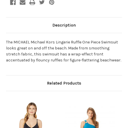
Description
The MICHAEL Michael Kors Lingerie Ruffle One Piece Swimsuit
looks great on and off the beach. Made from smoothing
stretch fabric, this swimsuit has a wrap-effect front
accentuated by flouncy ruffles for figure-flattering beachwear.
Related Products