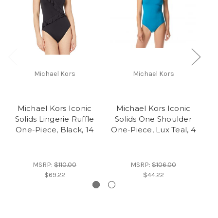
Michael Kors
Michael Kors
M
Michael Kors Iconic
Michael Kors Iconic
S
Solids Lingerie Ruffle
Solids One Shoulder
One-Piece, Black, 14
One-Piece, Lux Teal, 4
MSRP:
$110.00
MSRP:
$106.00
$69.22
$44.22