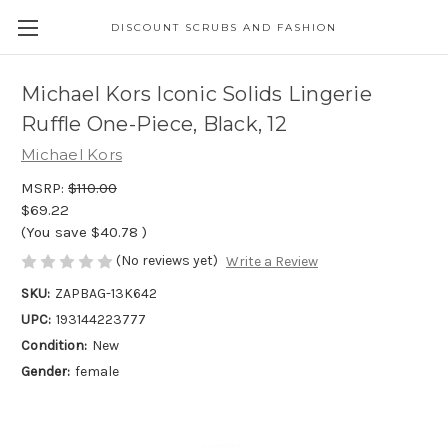
DISCOUNT SCRUBS AND FASHION
Michael Kors Iconic Solids Lingerie
Ruffle One-Piece, Black, 12
Michael Kors
MSRP:
$110.00
$69.22
(You save
$40.78
)
(No reviews yet)
Write a Review
SKU:
ZAPBAG-13K642
UPC:
193144223777
Condition:
New
Gender:
female