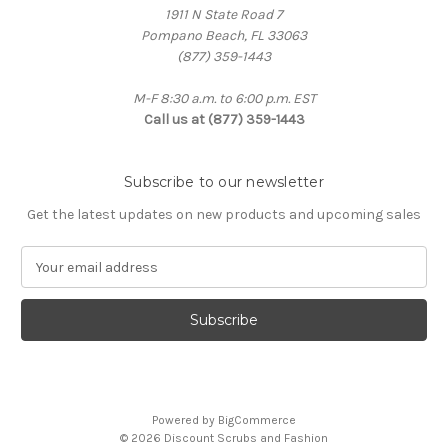
1911 N State Road 7
Pompano Beach, FL 33063
(877) 359-1443
M-F 8:30 a.m. to 6:00 p.m. EST
Call us at (877) 359-1443
Subscribe to our newsletter
Get the latest updates on new products and upcoming sales
E
m
a
i
l
A
d
d
Powered by
BigCommerce
r
© 2026 Discount Scrubs and Fashion
e