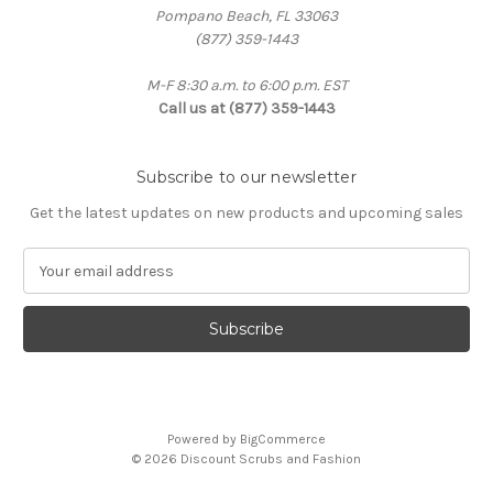
Pompano Beach, FL 33063
(877) 359-1443
M-F 8:30 a.m. to 6:00 p.m. EST
Call us at (877) 359-1443
Subscribe to our newsletter
Get the latest updates on new products and upcoming sales
E
m
a
i
l
A
d
d
Powered by
BigCommerce
r
© 2026 Discount Scrubs and Fashion
e
s