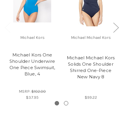
Michael Kors
Michael Michael Kors
Michael Kors One
Michael Michael Kors
Shoulder Underwire
Solids One Shoulder
S
One Piece Swimsuit,
Shirred One-Piece
On
Blue, 4
New Navy 8
MSRP:
$102.00
$37.95
$99.22