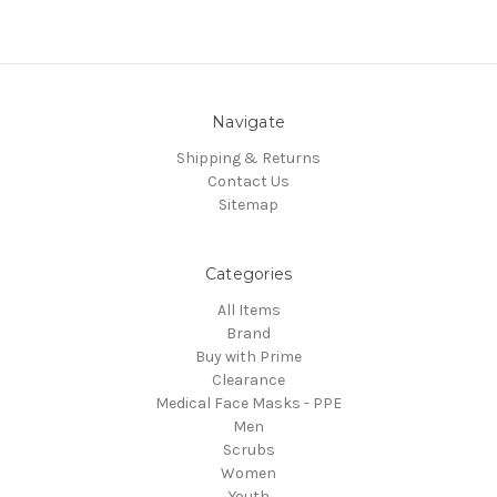
Navigate
Shipping & Returns
Contact Us
Sitemap
Categories
All Items
Brand
Buy with Prime
Clearance
Medical Face Masks - PPE
Men
Scrubs
Women
Youth