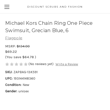
DISCOUNT SCRUBS AND FASHION
Michael Kors Chain Ring One Piece
Swimsuit, Grecian Blue, 6
Flagpole
MSRP:
$134.00
$69.22
(You save
$64.78
)
(No reviews yet)
Write a Review
SKU:
ZAPBAG-13K591
UPC:
193144148360
Condition:
New
Gender:
unisex