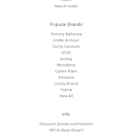
New Arrivals
Popular Brands
Tommy Bahama
Under Armour
Curvy Couture
IZOD
Jockey
Mondetta
Calvin Klein
Amoena
Lucky Brand
Felina
View All
Info
Discount Scrubs and Fashion
1911 N State Road 7