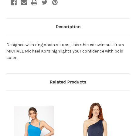
Description
Designed with ring chain straps, this shirred swimsuit from
MICHAEL Michael Kors highlights your confidence with bold
color.
Related Products