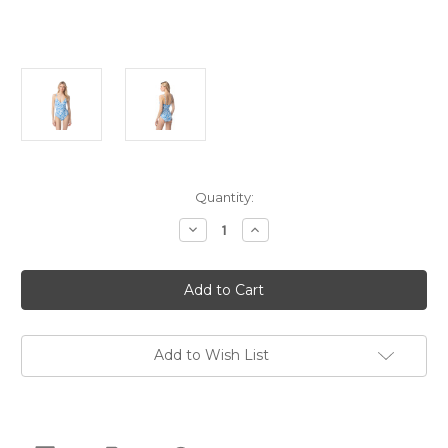
Current
Quantity:
Stock:
Decrease
Increase
Quantity
Quantity
of
of
Michael
Michael
Kors
Kors
Chain
Chain
Ring
Ring
One
One
Piece
Piece
Swimsuit,
Swimsuit,
Add to Wish List
Grecian
Grecian
Blue,
Blue,
6
6