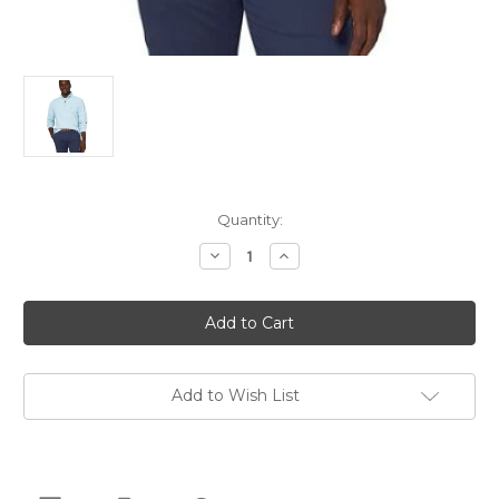
Current
Quantity:
Stock:
Decrease
Increase
Quantity
Quantity
of
of
IZOD
IZOD
Men's
Men's
Half
Half
Zip
Zip
Sweatshirt,
Sweatshirt,
Tanager
Tanager
Turquoi,
Turquoi,
Add to Wish List
4X-
4X-
Large
Large
Tall
Tall