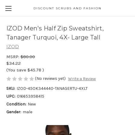
DISCOUNT SCRUBS AND FASHION
IZOD Men's Half Zip Sweatshirt,
Tanager Turquoi, 4X- Large Tall
IZOD
MSRP:
$80.00
$34.22
(You save
$45.78
)
(No reviews yet)
Write a Review
SKU:
IZOD-45OK344440-TANAGERTU-4XLT
UPC:
016653958415
Condition:
New
Gender:
male