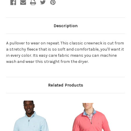
Description
A pullover to wear on repeat. This classic crewneck is cut from
a stretchy fleece that is so soft and comfortable, you'll want it
in every color. Its easy care fabric means you can machine
wash and wear this straight from the dryer.
Related Products