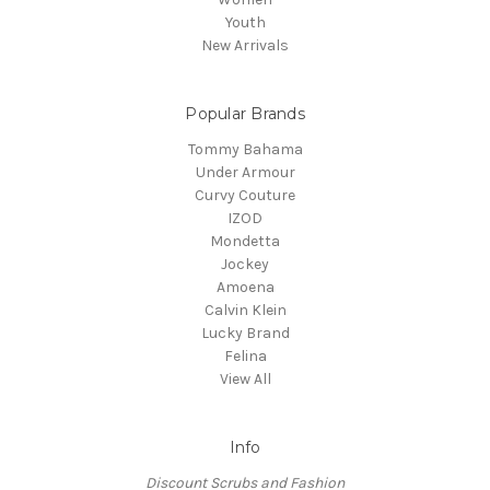
Youth
New Arrivals
Popular Brands
Tommy Bahama
Under Armour
Curvy Couture
IZOD
Mondetta
Jockey
Amoena
Calvin Klein
Lucky Brand
Felina
View All
Info
Discount Scrubs and Fashion