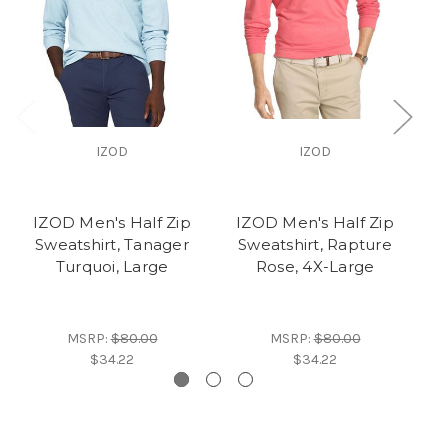
IZOD
IZOD
IZOD Men's Half Zip
IZOD Men's Half Zip
I
Sweatshirt, Tanager
Sweatshirt, Rapture
S
Turquoi, Large
Rose, 4X-Large
MSRP:
$80.00
MSRP:
$80.00
$34.22
$34.22