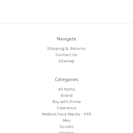
Navigate
Shipping & Returns
Contact Us
Sitemap
Categories
All Items
Brand
Buy with Prime
Clearance
Medical Face Masks - PPE
Men
Scrubs
Women