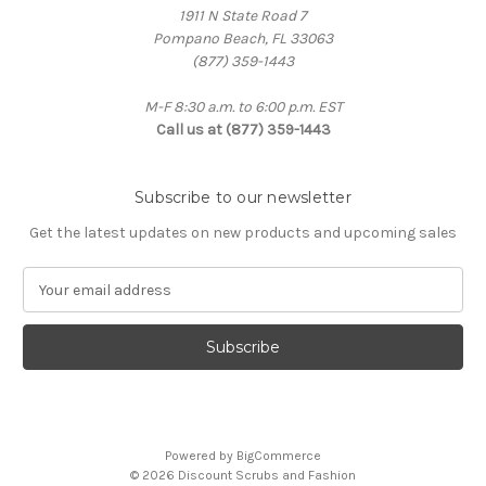
1911 N State Road 7
Pompano Beach, FL 33063
(877) 359-1443
M-F 8:30 a.m. to 6:00 p.m. EST
Call us at (877) 359-1443
Subscribe to our newsletter
Get the latest updates on new products and upcoming sales
E
m
a
i
l
A
d
d
Powered by
BigCommerce
r
© 2026 Discount Scrubs and Fashion
e