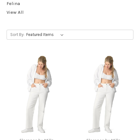
Felina
View All
Sort By: