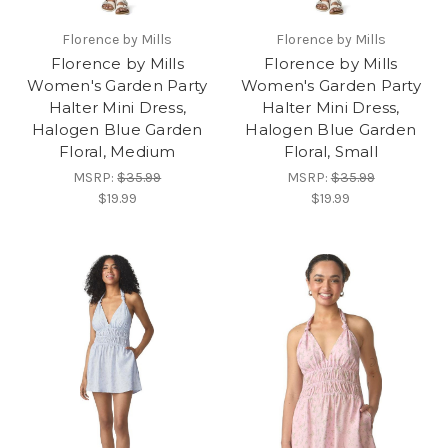
Florence by Mills
Florence by Mills
Florence by Mills
Florence by Mills
Women's Garden Party
Women's Garden Party
Halter Mini Dress,
Halter Mini Dress,
Halogen Blue Garden
Halogen Blue Garden
Floral, Medium
Floral, Small
MSRP:
$35.99
MSRP:
$35.99
$19.99
$19.99