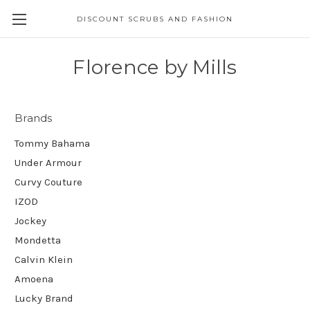
DISCOUNT SCRUBS AND FASHION
Florence by Mills
Brands
Tommy Bahama
Under Armour
Curvy Couture
IZOD
Jockey
Mondetta
Calvin Klein
Amoena
Lucky Brand