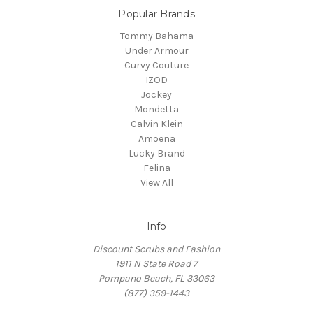
Popular Brands
Tommy Bahama
Under Armour
Curvy Couture
IZOD
Jockey
Mondetta
Calvin Klein
Amoena
Lucky Brand
Felina
View All
Info
Discount Scrubs and Fashion
1911 N State Road 7
Pompano Beach, FL 33063
(877) 359-1443