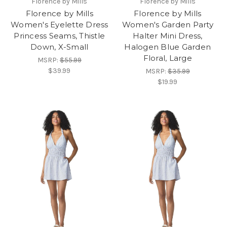
Florence by Mills
Florence by Mills
Florence by Mills
Florence by Mills
Women's Eyelette Dress
Women's Garden Party
Princess Seams, Thistle
Halter Mini Dress,
Down, X-Small
Halogen Blue Garden
Floral, Large
MSRP:
$55.99
$39.99
MSRP:
$35.99
$19.99