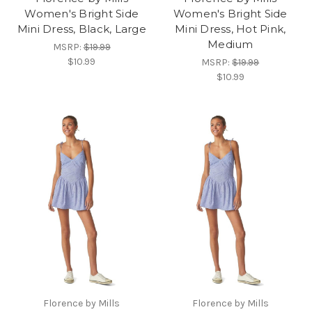
Women's Bright Side
Women's Bright Side
Mini Dress, Black, Large
Mini Dress, Hot Pink,
Medium
MSRP:
$19.99
$10.99
MSRP:
$19.99
$10.99
Florence by Mills
Florence by Mills