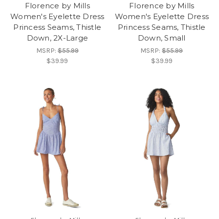
Florence by Mills
Florence by Mills
Women's Eyelette Dress
Women's Eyelette Dress
Princess Seams, Thistle
Princess Seams, Thistle
Down, 2X-Large
Down, Small
MSRP:
$55.99
MSRP:
$55.99
$39.99
$39.99