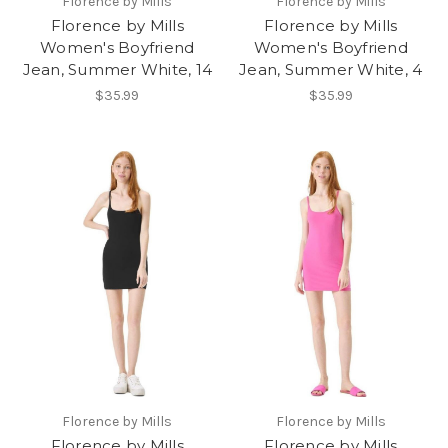
Florence by Mills
Florence by Mills
Florence by Mills
Florence by Mills
Women's Boyfriend
Women's Boyfriend
Jean, Summer White, 14
Jean, Summer White, 4
$35.99
$35.99
Florence by Mills
Florence by Mills
Florence by Mills
Florence by Mills