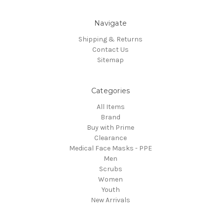
Navigate
Shipping & Returns
Contact Us
Sitemap
Categories
All Items
Brand
Buy with Prime
Clearance
Medical Face Masks - PPE
Men
Scrubs
Women
Youth
New Arrivals