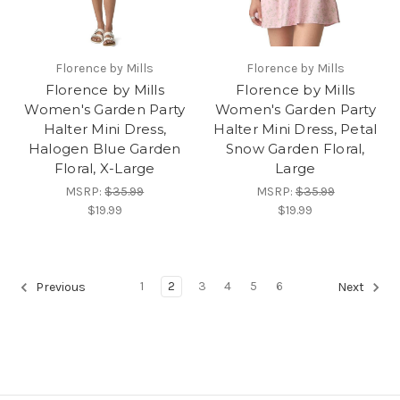
Florence by Mills
Florence by Mills
Florence by Mills
Florence by Mills
Women's Garden Party
Women's Garden Party
Halter Mini Dress,
Halter Mini Dress, Petal
Halogen Blue Garden
Snow Garden Floral,
Floral, X-Large
Large
MSRP:
$35.99
MSRP:
$35.99
$19.99
$19.99
1
2
3
4
5
6
Previous
Next