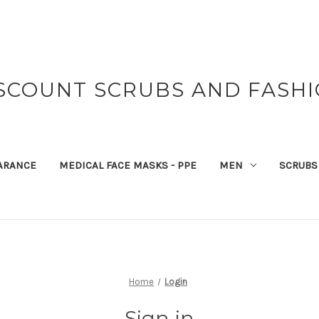
SCOUNT SCRUBS AND FASH
ARANCE
MEDICAL FACE MASKS - PPE
MEN
SCRUBS
Home
Login
Sign in