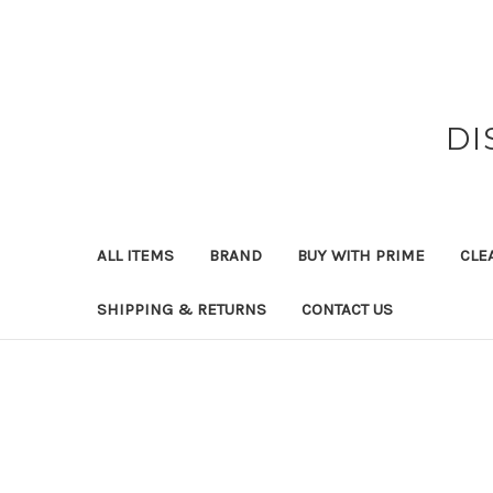
DI
ALL ITEMS
BRAND
BUY WITH PRIME
CLE
SHIPPING & RETURNS
CONTACT US