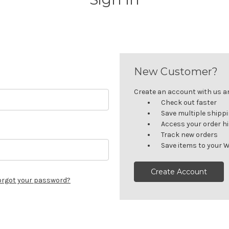
New Customer?
Create an account with us and
Check out faster
Save multiple shipp
Access your order h
Track new orders
Save items to your W
Create Account
orgot your password?