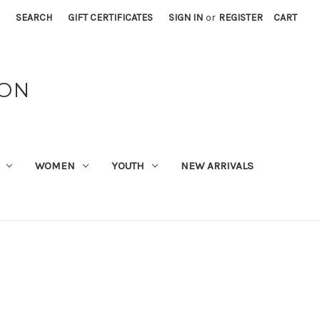
SEARCH
GIFT CERTIFICATES
SIGN IN
or
REGISTER
CART
ION
WOMEN
YOUTH
NEW ARRIVALS