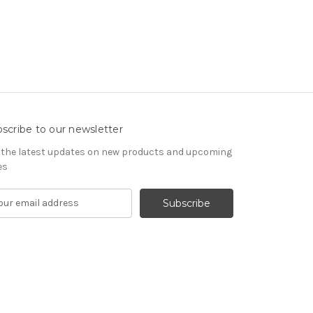
scribe to our newsletter
 the latest updates on new products and upcoming
es