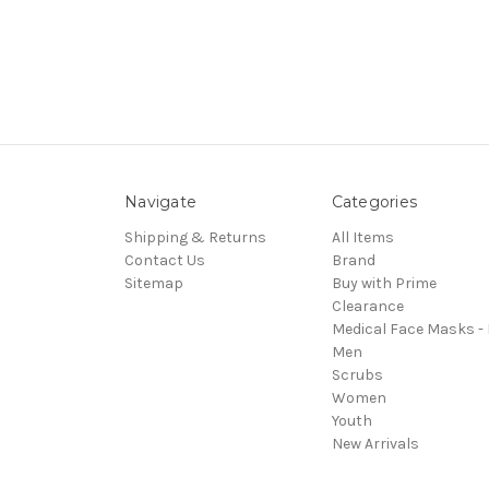
Navigate
Categories
Shipping & Returns
All Items
Contact Us
Brand
Sitemap
Buy with Prime
Clearance
Medical Face Masks -
Men
Scrubs
Women
Youth
New Arrivals