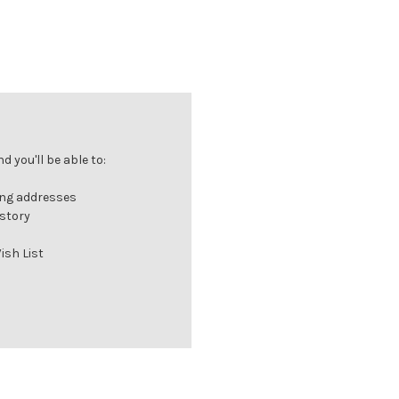
 you'll be able to:
ing addresses
istory
ish List