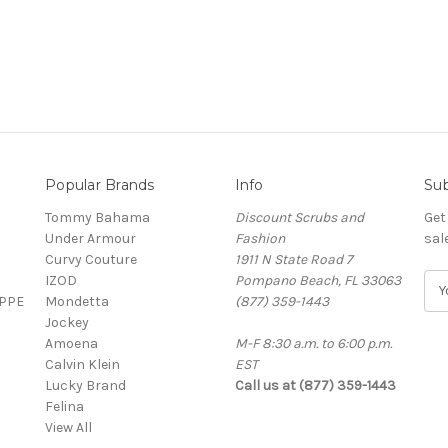
Popular Brands
Info
Sub
Tommy Bahama
Discount Scrubs and
Get
Under Armour
Fashion
sal
Curvy Couture
1911 N State Road 7
IZOD
Pompano Beach, FL 33063
E
 PPE
Mondetta
(877) 359-1443
m
Jockey
a
Amoena
M-F 8:30 a.m. to 6:00 p.m.
i
Calvin Klein
EST
l
Lucky Brand
Call us at (877) 359-1443
A
Felina
d
View All
d