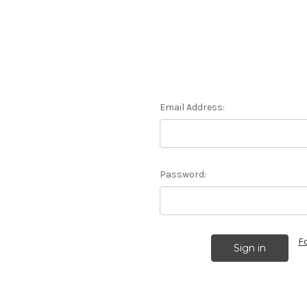
Email Address:
Password:
F