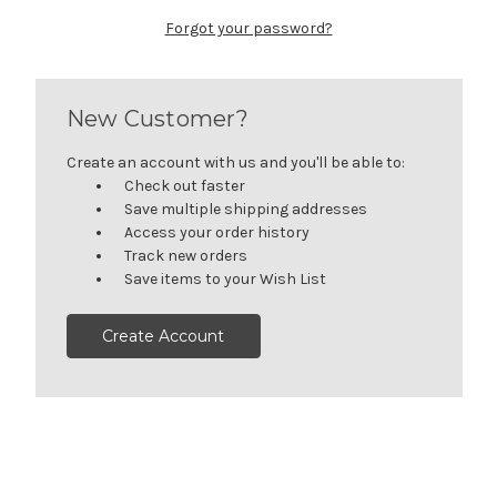
Forgot your password?
New Customer?
Create an account with us and you'll be able to:
Check out faster
Save multiple shipping addresses
Access your order history
Track new orders
Save items to your Wish List
Create Account