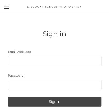
DISCOUNT SCRUBS AND FASHION
Sign in
Email Address:
Password: