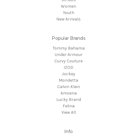
Women
Youth
New Arrivals
Popular Brands
Tommy Bahama
Under Armour
Curvy Couture
IZOD
Jockey
Mondetta
Calvin Klein
Amoena
Lucky Brand
Felina
View All
Info