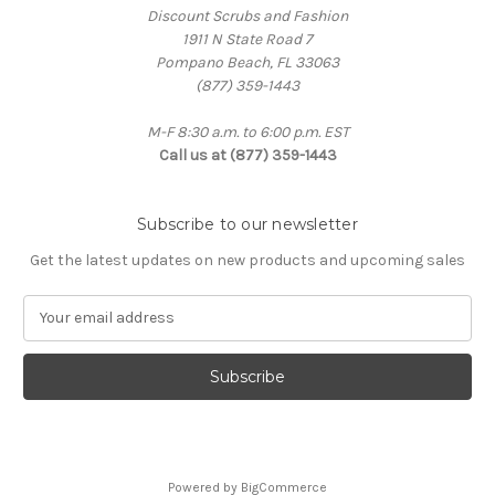
Discount Scrubs and Fashion
1911 N State Road 7
Pompano Beach, FL 33063
(877) 359-1443
M-F 8:30 a.m. to 6:00 p.m. EST
Call us at (877) 359-1443
Subscribe to our newsletter
Get the latest updates on new products and upcoming sales
E
m
a
i
l
A
d
d
Powered by
BigCommerce
r