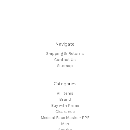
Navigate
Shipping & Returns
Contact Us
Sitemap
Categories
All Items
Brand
Buy with Prime
Clearance
Medical Face Masks - PPE
Men
Scrubs