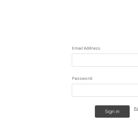
Email Address:
Password:
F