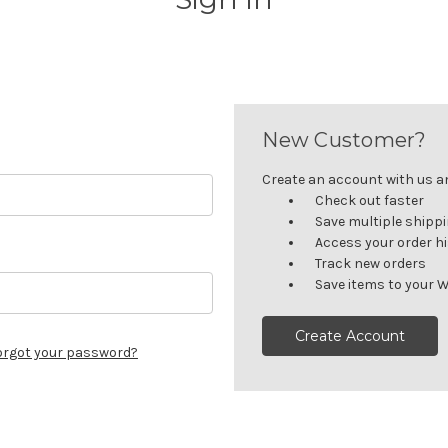
New Customer?
Create an account with us and
Check out faster
Save multiple shipp
Access your order h
Track new orders
Save items to your W
Create Account
orgot your password?