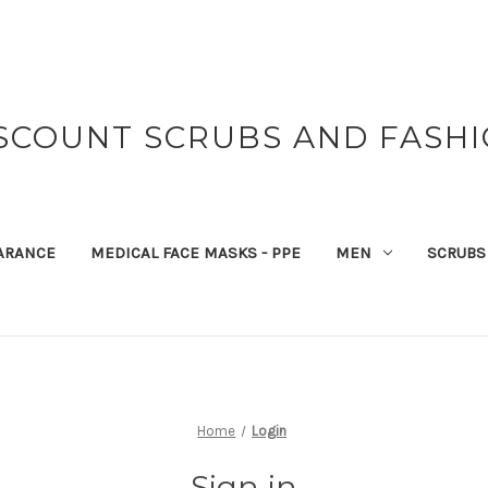
SCOUNT SCRUBS AND FASH
ARANCE
MEDICAL FACE MASKS - PPE
MEN
SCRUBS
Home
Login
Sign in