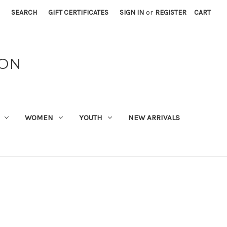
SEARCH
GIFT CERTIFICATES
SIGN IN
or
REGISTER
CART
ION
WOMEN
YOUTH
NEW ARRIVALS