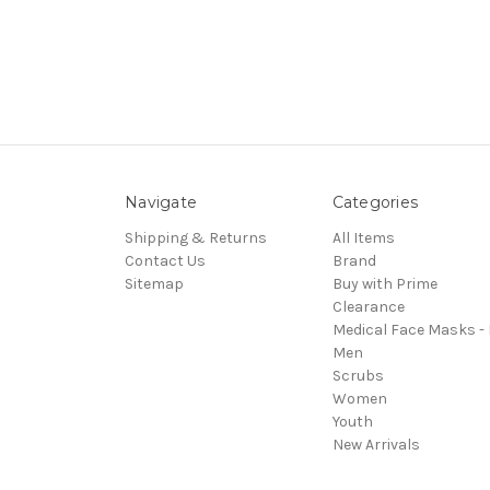
Navigate
Categories
Shipping & Returns
All Items
Contact Us
Brand
Sitemap
Buy with Prime
Clearance
Medical Face Masks -
Men
Scrubs
Women
Youth
New Arrivals