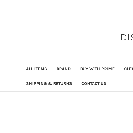
DI
ALL ITEMS
BRAND
BUY WITH PRIME
CLE
SHIPPING & RETURNS
CONTACT US