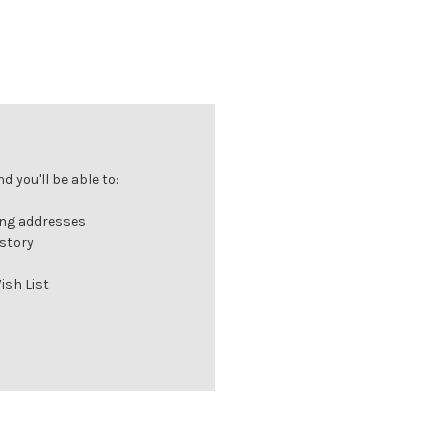
 you'll be able to:
ing addresses
istory
ish List