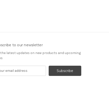
scribe to our newsletter
 the latest updates on new products and upcoming
es