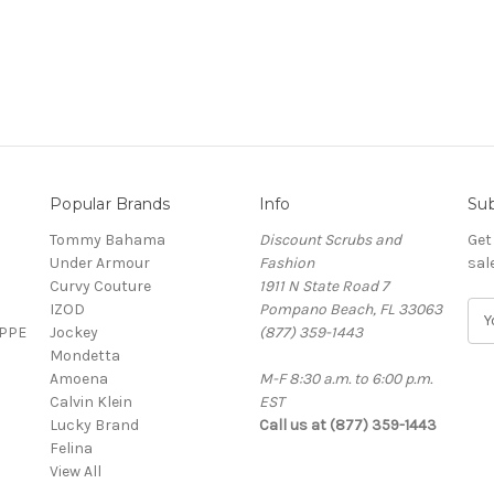
Popular Brands
Info
Sub
Tommy Bahama
Discount Scrubs and
Get
Under Armour
Fashion
sal
Curvy Couture
1911 N State Road 7
IZOD
Pompano Beach, FL 33063
E
 PPE
Jockey
(877) 359-1443
m
Mondetta
a
Amoena
M-F 8:30 a.m. to 6:00 p.m.
i
Calvin Klein
EST
l
Lucky Brand
Call us at (877) 359-1443
A
Felina
d
View All
d